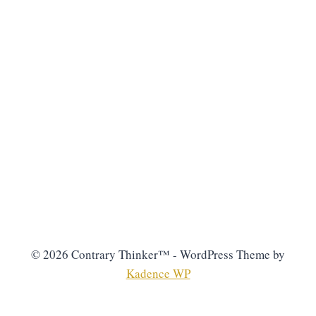
© 2026 Contrary Thinker™ - WordPress Theme by
Kadence WP