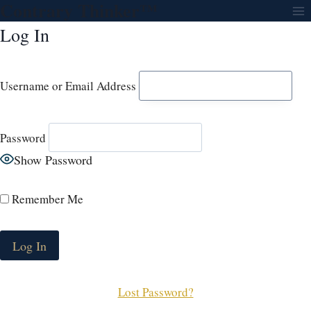
Contrary Thinker™
Skip
to
Log In
content
Username or Email Address
Password
Show Password
Remember Me
Lost Password?