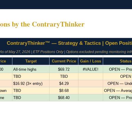
ions by the ContraryThinker