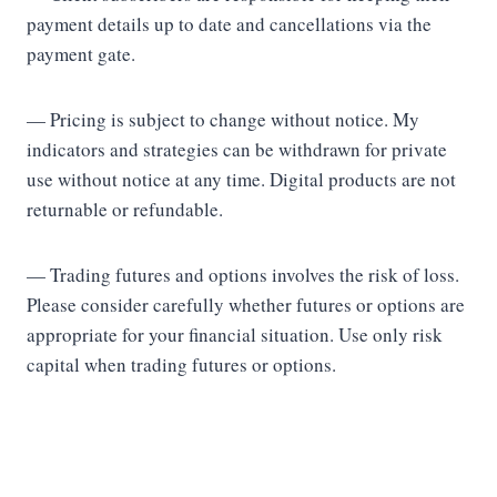
payment details up to date and cancellations via the
payment gate.
— Pricing is subject to change without notice. My
indicators and strategies can be withdrawn for private
use without notice at any time. Digital products are not
returnable or refundable.
— Trading futures and options involves the risk of loss.
Please consider carefully whether futures or options are
appropriate for your financial situation. Use only risk
capital when trading futures or options.