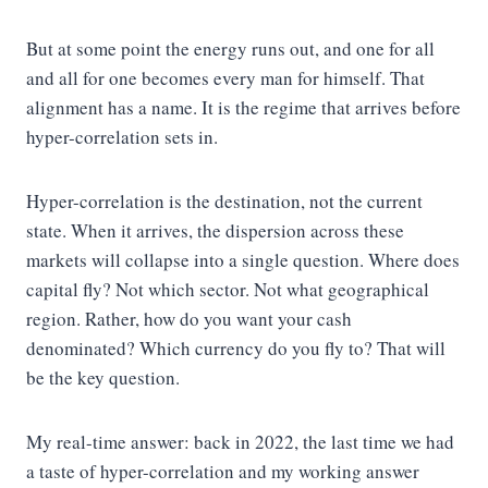
But at some point the energy runs out, and one for all
and all for one becomes every man for himself. That
alignment has a name. It is the regime that arrives before
hyper-correlation sets in.
Hyper-correlation is the destination, not the current
state. When it arrives, the dispersion across these
markets will collapse into a single question. Where does
capital fly? Not which sector. Not what geographical
region. Rather, how do you want your cash
denominated? Which currency do you fly to? That will
be the key question.
My real-time answer: back in 2022, the last time we had
a taste of hyper-correlation and my working answer