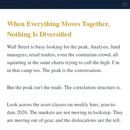
Contrary Thinker™
Skip
to
content
When Everything Moves Together,
Nothing Is Diversified
Wall Street is busy looking for the peak. Analysts, fund
managers, retail traders, even the contrarian crowd, all
squinting at the same charts trying to call the high. I’m
in that camp too. The peak is the conversation.
But the peak isn’t the trade. The correlation structure is.
Look across the asset classes on weekly bars, year-to-
date 2026. The markets are not moving in lockstep. They
are moving out of gear, and the dislocations are the tell.