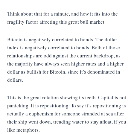
Think about that for a minute, and how it fits into the
fragility factor affecting this great bull market.
Bitcoin is negatively correlated to bonds. The dollar
index is negatively correlated to bonds. Both of those
relationships are odd against the current backdrop, as
the majority have always seen higher rates and a higher
dollar as bullish for Bitcoin, since it’s denominated in
dollars.
This is the great rotation showing its teeth. Capital is not
panicking. It is repositioning. To say it’s repositioning is
actually a euphemism for someone stranded at sea after
their ship went down, treading water to stay afloat, if you
like metaphors.