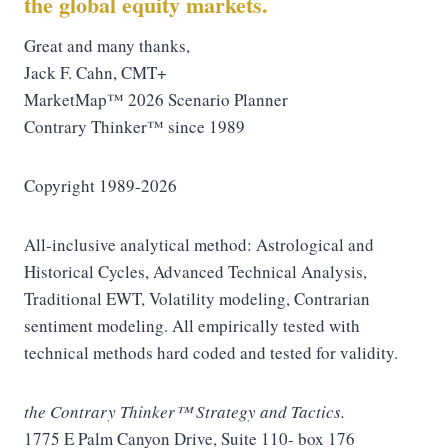
the global equity markets.
Great and many thanks,
Jack F. Cahn, CMT+
MarketMap™ 2026 Scenario Planner
Contrary Thinker™ since 1989
Copyright 1989-2026
All-inclusive analytical method: Astrological and
Historical Cycles, Advanced Technical Analysis,
Traditional EWT, Volatility modeling, Contrarian
sentiment modeling. All empirically tested with
technical methods hard coded and tested for validity.
the Contrary Thinker™ Strategy and Tactics.
1775 E Palm Canyon Drive, Suite 110- box 176