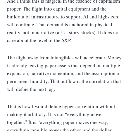
And I think this is magical in the essence of capitalism
proper. The flight into capital equipment and the
buildout of infrastructure to support AI and high-tech
will continue. That demand is anchored in physical
reality, not in narrative (a.k.a. story stocks). It does not
care about the level of the S&P.
The flight away from intangibles will accelerate. Money
is already leaving paper assets that depend on multiple
expansion, narrative momentum, and the assumption of
permanent liquidity. That outflow is the correlation that
will define the next leg.
That is how I would define hyper-correlation without
making it arbitrary. It is not “everything moves
together.” It is “everything paper moves one way,
everything tangible moves the other, and the dollar