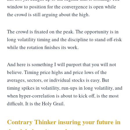
window to position for the convergence is open while
the crowd is still arguing about the high.
The crowd is fixated on the peak. The opportunity is in
long volatility timing and the discipline to stand off-risk
while the rotation finishes its work.
And here is something I will purport that you will not
believe. Timing price highs and price lows of the
averages, sectors, or individual stocks is easy. But
timing spikes in volatility, run-ups in long volatility, and
when hyper-correlation is about to kick off, is the most
difficult. It is the Holy Grail.
Contrary Thinker insuring your future in