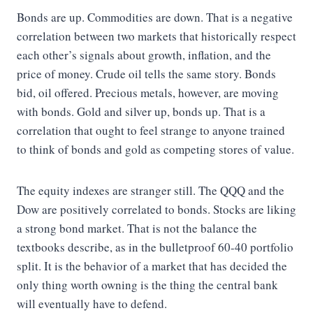
Bonds are up. Commodities are down. That is a negative
correlation between two markets that historically respect
each other’s signals about growth, inflation, and the
price of money. Crude oil tells the same story. Bonds
bid, oil offered. Precious metals, however, are moving
with bonds. Gold and silver up, bonds up. That is a
correlation that ought to feel strange to anyone trained
to think of bonds and gold as competing stores of value.
The equity indexes are stranger still. The QQQ and the
Dow are positively correlated to bonds. Stocks are liking
a strong bond market. That is not the balance the
textbooks describe, as in the bulletproof 60-40 portfolio
split. It is the behavior of a market that has decided the
only thing worth owning is the thing the central bank
will eventually have to defend.