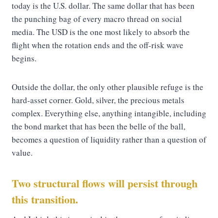
today is the U.S. dollar. The same dollar that has been
the punching bag of every macro thread on social
media. The USD is the one most likely to absorb the
flight when the rotation ends and the off-risk wave
begins.
Outside the dollar, the only other plausible refuge is the
hard-asset corner. Gold, silver, the precious metals
complex. Everything else, anything intangible, including
the bond market that has been the belle of the ball,
becomes a question of liquidity rather than a question of
value.
Two structural flows will persist through
this transition.