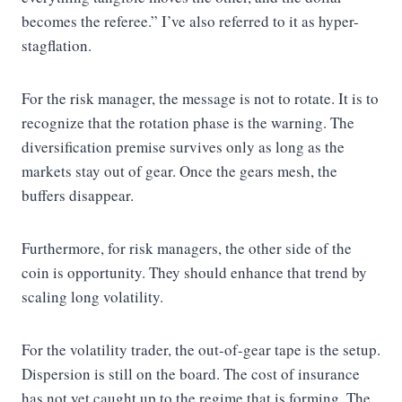
becomes the referee.” I’ve also referred to it as hyper-
stagflation.
For the risk manager, the message is not to rotate. It is to
recognize that the rotation phase is the warning. The
diversification premise survives only as long as the
markets stay out of gear. Once the gears mesh, the
buffers disappear.
Furthermore, for risk managers, the other side of the
coin is opportunity. They should enhance that trend by
scaling long volatility.
For the volatility trader, the out-of-gear tape is the setup.
Dispersion is still on the board. The cost of insurance
has not yet caught up to the regime that is forming. The