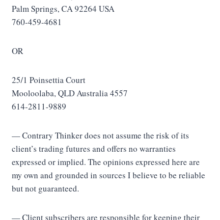
Palm Springs, CA 92264 USA
760-459-4681
OR
25/1 Poinsettia Court
Mooloolaba, QLD Australia 4557
614-2811-9889
— Contrary Thinker does not assume the risk of its
client’s trading futures and offers no warranties
expressed or implied. The opinions expressed here are
my own and grounded in sources I believe to be reliable
but not guaranteed.
— Client subscribers are responsible for keeping their